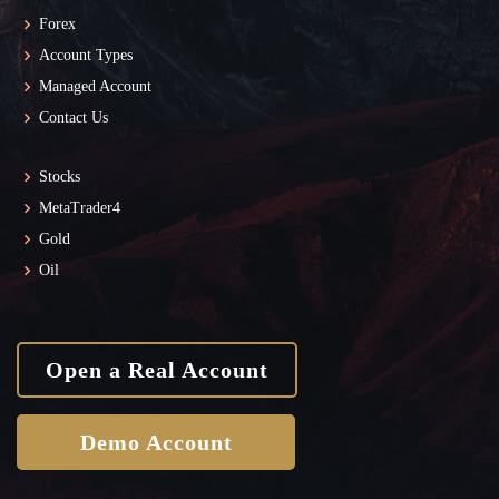
Forex
Account Types
Managed Account
Contact Us
Stocks
MetaTrader4
Gold
Oil
Open a Real Account
Demo Account