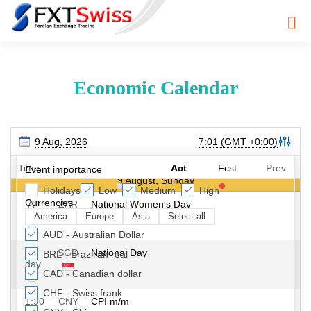
Economic Calendar