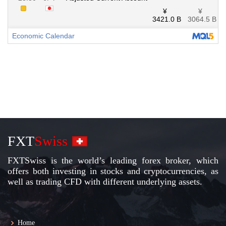
FXT
Swiss
FXTSwiss is the world’s leading forex broker, which
offers both investing in stocks and cryptocurrencies, as
well as trading CFD with different underlying assets.
Home