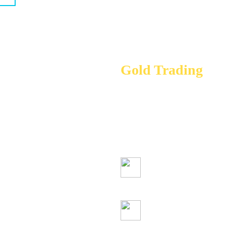
Gold Trading
Gold and other prec
trading opportunity 
you’re looking for s
term investment
Simple trading 
Competitive spre