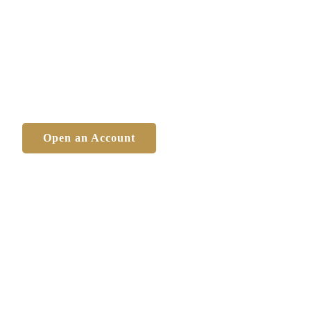
 personal and financial
fely and successfully
Open an Account