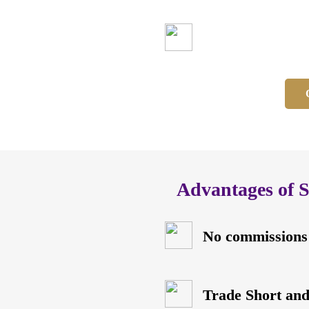
No commissions
Advantages of 
No commissions
Trade Short an