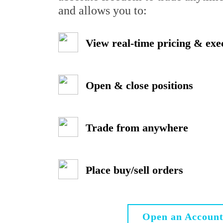
and allows you to:
View real-time pricing & exe
Open & close positions
Trade from anywhere
Place buy/sell orders
Open an Accoun