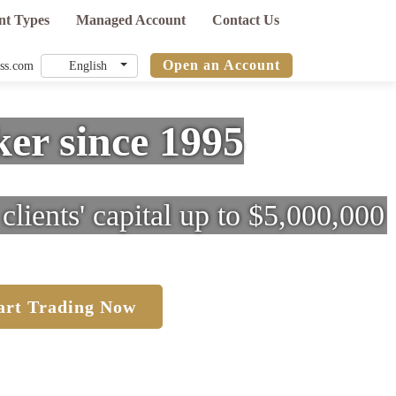
nt Types
Managed Account
Contact Us
Open an Account
ss.com
er since 1995
clients' capital up to $5,000,000
art Trading Now