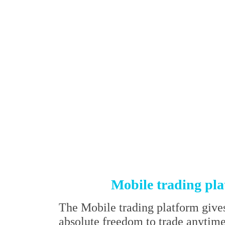
Mobile trading pl
The Mobile trading platform give
absolute freedom to trade anytim