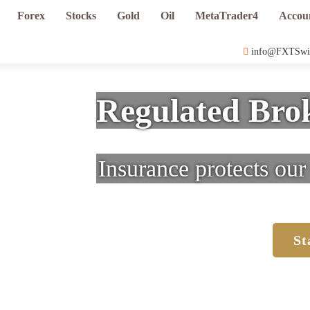
Forex
Stocks
Gold
Oil
MetaTrader4
Accou
info@FXTSwi
Regulated Brok
Insurance protects our 
St