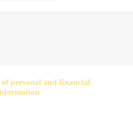
 of personal and financial
information
privacy. We do not sell or share
th anyone else.