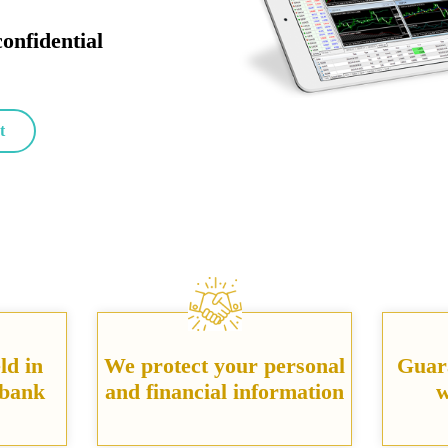
confidential
t
ld in
We protect your personal
Guar
 bank
and financial information
w