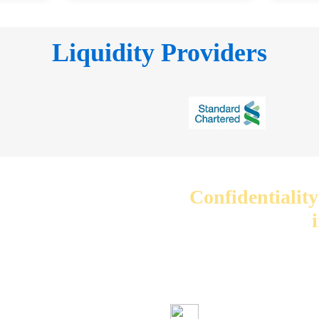
Liquidity Providers
Confidentiality
We care about your 
your information wi