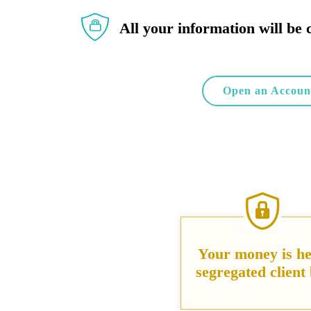
All your information will be 
Open an Accoun
Your money is he
segregated client