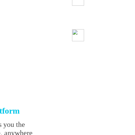
We protect your
information
Start trading sa
atform
s you the
e, anywhere