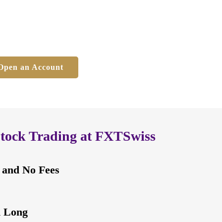
 and No Fees
Open an Account
Stock Trading at FXTSwiss
 and No Fees
d Long