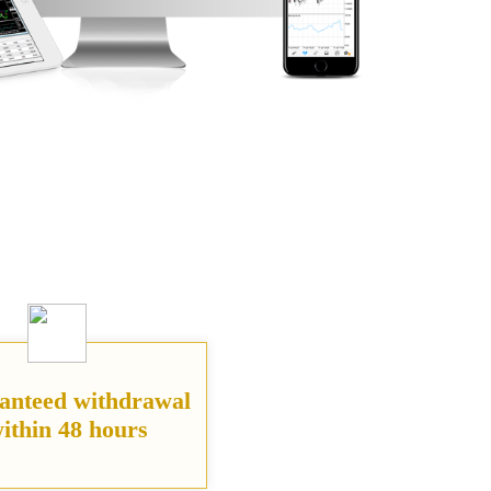
anteed withdrawal
ithin 48 hours