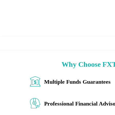
Why Choose FXT
Multiple Funds Guarantees
Professional Financial Advis