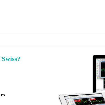
Swiss?
ors